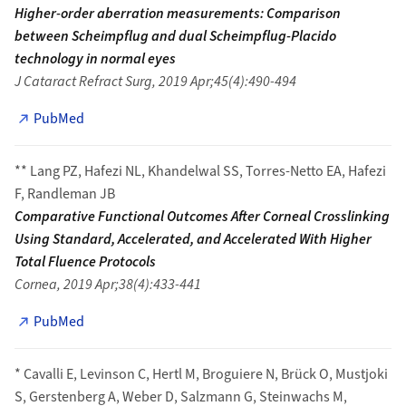
Higher-order aberration measurements: Comparison
between Scheimpflug and dual Scheimpflug-Placido
technology in normal eyes
J Cataract Refract Surg, 2019 Apr;45(4):490-494
PubMed
** Lang PZ, Hafezi NL, Khandelwal SS, Torres-Netto EA, Hafezi
F, Randleman JB
Comparative Functional Outcomes After Corneal Crosslinking
Using Standard, Accelerated, and Accelerated With Higher
Total Fluence Protocols
Cornea, 2019 Apr;38(4):433-441
PubMed
* Cavalli E, Levinson C, Hertl M, Broguiere N, Brück O, Mustjoki
S, Gerstenberg A, Weber D, Salzmann G, Steinwachs M,