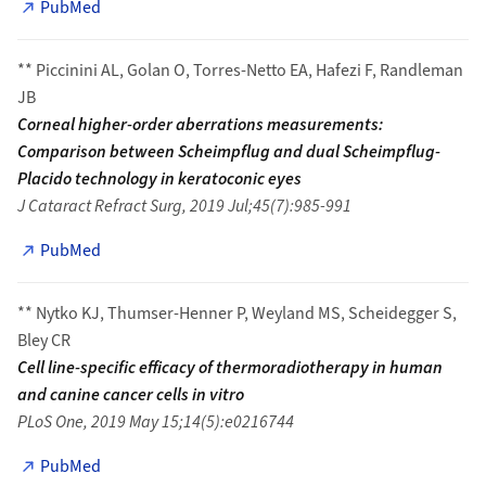
PubMed
** Piccinini AL, Golan O, Torres-Netto EA, Hafezi F, Randleman
JB
Corneal higher-order aberrations measurements:
Comparison between Scheimpflug and dual Scheimpflug-
Placido technology in keratoconic eyes
J Cataract Refract Surg, 2019 Jul;45(7):985-991
PubMed
** Nytko KJ, Thumser-Henner P, Weyland MS, Scheidegger S,
Bley CR
Cell line-specific efficacy of thermoradiotherapy in human
and canine cancer cells in vitro
PLoS One, 2019 May 15;14(5):e0216744
PubMed