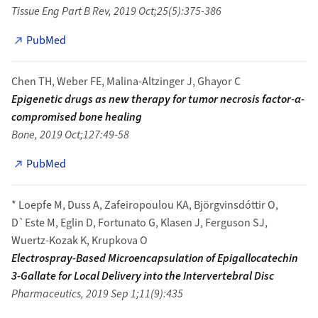
Tissue Eng Part B Rev, 2019 Oct;25(5):375-386
PubMed
Chen TH, Weber FE, Malina-Altzinger J, Ghayor C
Epigenetic drugs as new therapy for tumor necrosis factor-α-
compromised bone healing
Bone, 2019 Oct;127:49-58
PubMed
* Loepfe M, Duss A, Zafeiropoulou KA, Björgvinsdóttir O,
D`Este M, Eglin D, Fortunato G, Klasen J, Ferguson SJ,
Wuertz-Kozak K, Krupkova O
Electrospray-Based Microencapsulation of Epigallocatechin
3-Gallate for Local Delivery into the Intervertebral Disc
Pharmaceutics, 2019 Sep 1;11(9):435