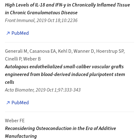
High Levels of IL-18 and IFN-y in Chronically Inflamed Tissue
in Chronic Granulomatous Disease
Front Immunol, 2019 Oct 18;10:2236
PubMed
Generali M, Casanova EA, Kehl D, Wanner D, Hoerstrup SP,
Cinelli P, Weber B
Autologous endothelialized small-caliber vascular grafts
engineered from blood-derived induced pluripotent stem
cells
Acta Biomater, 2019 Oct 1;97:333-343
PubMed
Weber FE
Reconsidering Osteoconduction in the Era of Additive
Manufacturing