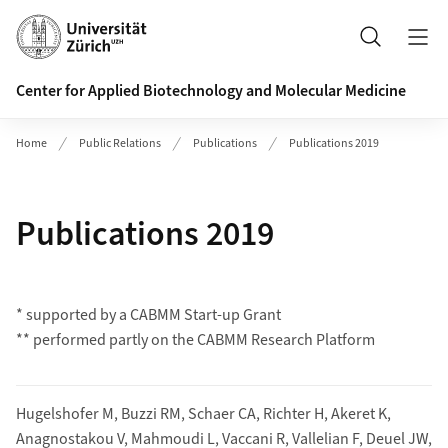
Header
Search
Center for Applied Biotechnology and Molecular Medicine
Home
Public Relations
Publications
Publications 2019
Publications 2019
* supported by a CABMM Start-up Grant
** performed partly on the CABMM Research Platform
Hugelshofer M, Buzzi RM, Schaer CA, Richter H, Akeret K,
Anagnostakou V, Mahmoudi L, Vaccani R, Vallelian F, Deuel JW,