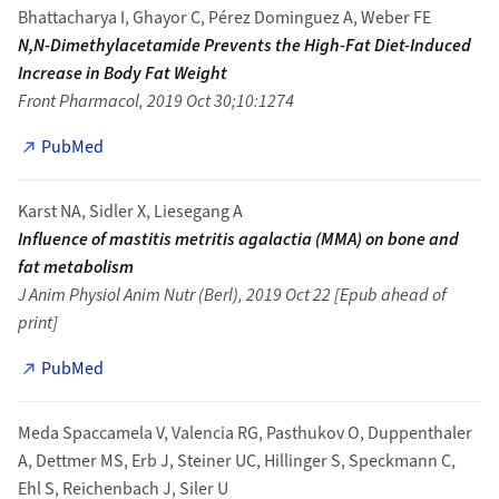
Bhattacharya I, Ghayor C, Pérez Dominguez A, Weber FE
N,N-Dimethylacetamide Prevents the High-Fat Diet-Induced
Increase in Body Fat Weight
Front Pharmacol, 2019 Oct 30;10:1274
PubMed
Karst NA, Sidler X, Liesegang A
Influence of mastitis metritis agalactia (MMA) on bone and
fat metabolism
J Anim Physiol Anim Nutr (Berl), 2019 Oct 22 [Epub ahead of
print]
PubMed
Meda Spaccamela V, Valencia RG, Pasthukov O, Duppenthaler
A, Dettmer MS, Erb J, Steiner UC, Hillinger S, Speckmann C,
Ehl S, Reichenbach J, Siler U