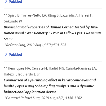
PubMed
** Spiru B, Torres-Netto EA, Kling S, Lazaridis A, Hafezi F,
Sekundo W
Biomechanical Properties of Human Cornea Tested by Two-
Dimensional Extensiometry Ex Vivo in Fellow Eyes: PRK Versus
SMILE
J Refract Surg, 2019 Aug 1;35(8):501-505
PubMed
** Henriquez MA, Cerrate M, Hadid MG, Cañola-Ramirez LA,
Hafezi F, Izquierdo L Jr
Comparison of eye-rubbing effect in keratoconic eyes and
healthy eyes using Scheimpflug analysis and a dynamic
bidirectional applanation device
J Cataract Refract Surg, 2019 Aug;45(8):1156-1162