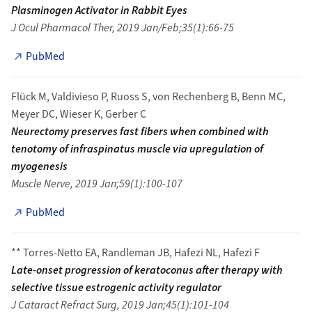
Plasminogen Activator in Rabbit Eyes
J Ocul Pharmacol Ther, 2019 Jan/Feb;35(1):66-75
PubMed
Flück M, Valdivieso P, Ruoss S, von Rechenberg B, Benn MC,
Meyer DC, Wieser K, Gerber C
Neurectomy preserves fast fibers when combined with
tenotomy of infraspinatus muscle via upregulation of
myogenesis
Muscle Nerve, 2019 Jan;59(1):100-107
PubMed
** Torres-Netto EA, Randleman JB, Hafezi NL, Hafezi F
Late-onset progression of keratoconus after therapy with
selective tissue estrogenic activity regulator
J Cataract Refract Surg, 2019 Jan;45(1):101-104