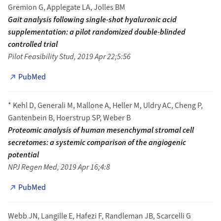
Gremion G, Applegate LA, Jolles BM
Gait analysis following single-shot hyaluronic acid
supplementation: a pilot randomized double-blinded
controlled trial
Pilot Feasibility Stud, 2019 Apr 22;5:56
PubMed
* Kehl D, Generali M, Mallone A, Heller M, Uldry AC, Cheng P,
Gantenbein B, Hoerstrup SP, Weber B
Proteomic analysis of human mesenchymal stromal cell
secretomes: a systemic comparison of the angiogenic
potential
NPJ Regen Med, 2019 Apr 16;4:8
PubMed
Webb JN, Langille E, Hafezi F, Randleman JB, Scarcelli G