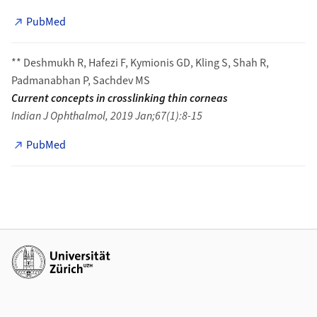
PubMed
** Deshmukh R, Hafezi F, Kymionis GD, Kling S, Shah R,
Padmanabhan P, Sachdev MS
Current concepts in crosslinking thin corneas
Indian J Ophthalmol, 2019 Jan;67(1):8-15
PubMed
Additional links