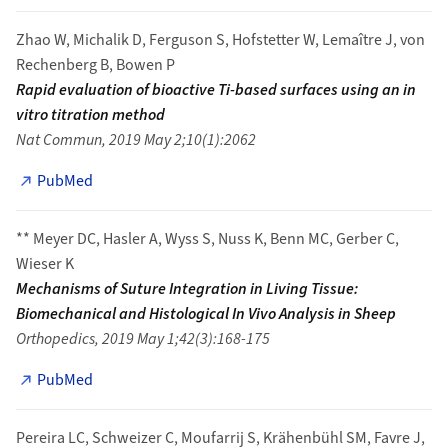
Zhao W, Michalik D, Ferguson S, Hofstetter W, Lemaître J, von
Rechenberg B, Bowen P
Rapid evaluation of bioactive Ti-based surfaces using an in
vitro titration method
Nat Commun, 2019 May 2;10(1):2062
PubMed
** Meyer DC, Hasler A, Wyss S, Nuss K, Benn MC, Gerber C,
Wieser K
Mechanisms of Suture Integration in Living Tissue:
Biomechanical and Histological In Vivo Analysis in Sheep
Orthopedics, 2019 May 1;42(3):168-175
PubMed
Pereira LC, Schweizer C, Moufarrij S, Krähenbühl SM, Favre J,