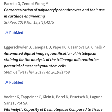
Barreto G, Zenobi-Wong M
Characterization of polydactyly chondrocytes and their use
in cartilage engineering
Sci Rep, 2019 Mar 12;9(1):4275
PubMed
Eggerschwiler B, Canepa DD, Pape HC, Casanova EA, Cinelli P
Automated digital image quantification of histological
staining for the analysis of the trilineage differentiation
potential of mesenchymal stem cells
Stem Cell Res Ther, 2019 Feb 26;10(1):69
PubMed
Voelter K, Tappeiner C, Klein K, Borel N, Bruetsch D, Laguna
Sanz F, Pot SA
Fibrinolytic Capacity of Desmoteplase Compared to Tissue