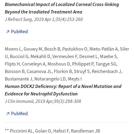
Biomechanical Impact of Localized Corneal Cross-linking
Beyond the Irradiated Treatment Area
J Refract Surg, 2019 Apr 1;35(4):253-260
PubMed
Moens L, Gouwy M, Bosch B, Pastukhov O, Nieto-Patlàn A, Siler
U, Bucciol G, Mekahli D, Vermeulen F, Desmet L, Maebe S,
Flipts H, Corveleyn A, Moshous D, Philippet P, Tangye SG,
Boisson B, Casanova JL, Florkin B, Struyf S, Reichenbach J,
Bustamante J, Notarangelo LD, Meyts I
Human DOCK2 Deficiency: Report of a Novel Mutation and
Evidence for Neutrophil Dysfunction
J Clin Immunol, 2019 Apr;39(3):298-308
PubMed
** Piccinini AL, Golan O, Hafezi F, Randleman JB