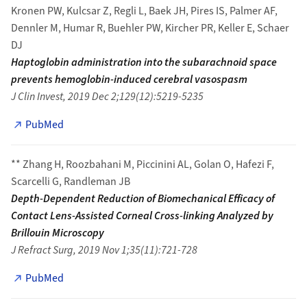
Kronen PW, Kulcsar Z, Regli L, Baek JH, Pires IS, Palmer AF,
Dennler M, Humar R, Buehler PW, Kircher PR, Keller E, Schaer
DJ
Haptoglobin administration into the subarachnoid space
prevents hemoglobin-induced cerebral vasospasm
J Clin Invest, 2019 Dec 2;129(12):5219-5235
PubMed
** Zhang H, Roozbahani M, Piccinini AL, Golan O, Hafezi F,
Scarcelli G, Randleman JB
Depth-Dependent Reduction of Biomechanical Efficacy of
Contact Lens-Assisted Corneal Cross-linking Analyzed by
Brillouin Microscopy
J Refract Surg, 2019 Nov 1;35(11):721-728
PubMed