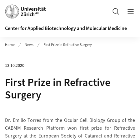
Header
Search
Center for Applied Biotechnology and Molecular Medicine
Home
News
First Prize in Refractive Surgery
13.10.2020
First Prize in Refractive
Surgery
Dr. Emilio Torres from the Ocular Cell Biology Group of the
CABMM Research Platform won first prize for Refractive
Surgery at the European Society of Cataract and Refractive