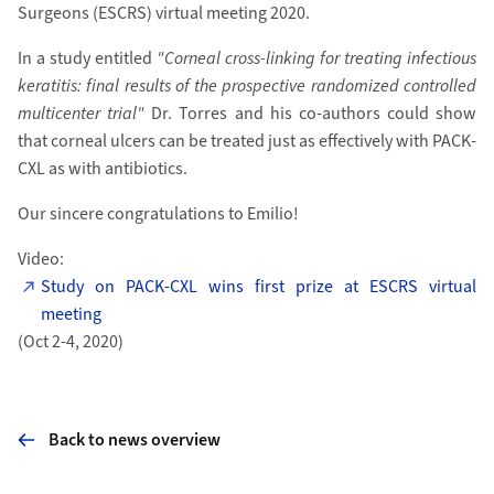
Surgeons (ESCRS) virtual meeting 2020.
In a study entitled
"Corneal cross-linking for treating infectious
keratitis: final results of the prospective randomized controlled
multicenter trial"
Dr. Torres and his co-authors could show
that corneal ulcers can be treated just as effectively with PACK-
CXL as with antibiotics.
Our sincere congratulations to Emilio!
Video:
Study on PACK-CXL wins first prize at ESCRS virtual
meeting
(Oct 2-4, 2020)
Back to news overview