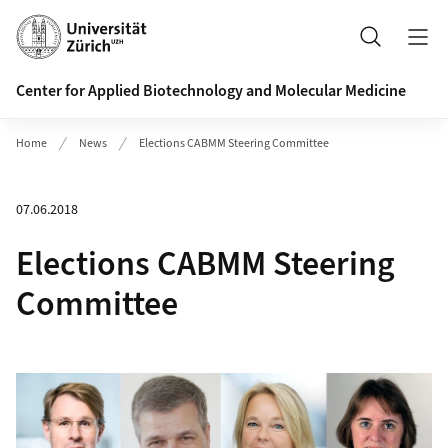
Header
Search
Center for Applied Biotechnology and Molecular Medicine
Home
News
Elections CABMM Steering Committee
07.06.2018
Elections CABMM Steering
Committee