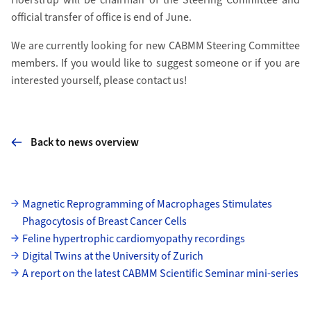
official transfer of office is end of June.
We are currently looking for new CABMM Steering Committee
members. If you would like to suggest someone or if you are
interested yourself, please contact us!
Back to news overview
Subpages
Magnetic Reprogramming of Macrophages Stimulates
Phagocytosis of Breast Cancer Cells
Feline hypertrophic cardiomyopathy recordings
Digital Twins at the University of Zurich
A report on the latest CABMM Scientific Seminar mini-series