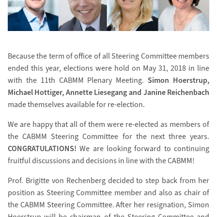
Because the term of office of all Steering Committee members
ended this year, elections were hold on May 31, 2018 in line
with the 11th CABMM Plenary Meeting.
Simon Hoerstrup,
Michael Hottiger, Annette Liesegang and Janine Reichenbach
made themselves available for re-election.
We are happy that all of them were re-elected as members of
the CABMM Steering Committee for the next three years.
CONGRATULATIONS!
We are looking forward to continuing
fruitful discussions and decisions in line with the CABMM!
Prof. Brigitte von Rechenberg decided to step back from her
position as Steering Committee member and also as chair of
the CABMM Steering Committee. After her resignation, Simon
Hoerstrup will be chairman of the Steering Committee and